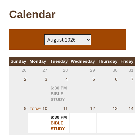
Calendar
Sunday
Monday
Tuesday
Wednesday
Thursday
Friday
26
27
28
29
30
31
2
3
4
5
6
7
6:30 PM
BIBLE
STUDY
9
10
11
12
13
14
TODAY
6:30 PM
BIBLE
STUDY