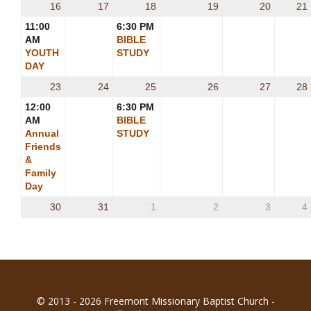
16
17
18
19
20
21
11:00
6:30 PM
AM
BIBLE
YOUTH
STUDY
DAY
23
24
25
26
27
28
12:00
6:30 PM
AM
BIBLE
Annual
STUDY
Friends
&
Family
Day
30
31
1
2
3
4
© 2013 - 2026 Freemont Missionary Baptist Church -