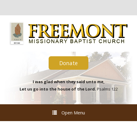
Donate
I was glad when they said unto me,
Let us go into the house of the Lord.
Psalms 122
Open Menu