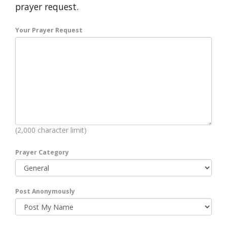
prayer request.
Your Prayer Request
(2,000 character limit)
Prayer Category
Post Anonymously