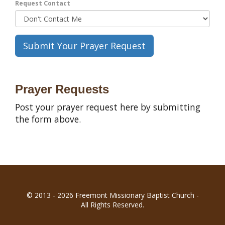
Request Contact
Prayer Requests
Post your prayer request here by submitting
the form above.
© 2013 - 2026 Freemont Missionary Baptist Church -
All Rights Reserved.