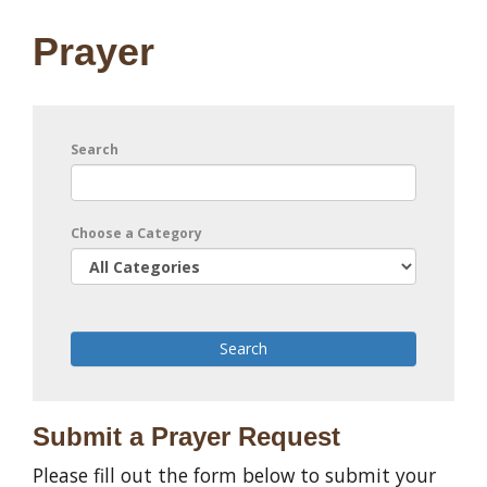
Prayer
Search
Choose a Category
Submit a Prayer Request
Please fill out the form below to submit your