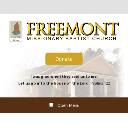
Donate
I was glad when they said unto me,
Let us go into the house of the Lord.
Psalms 122
Open Menu